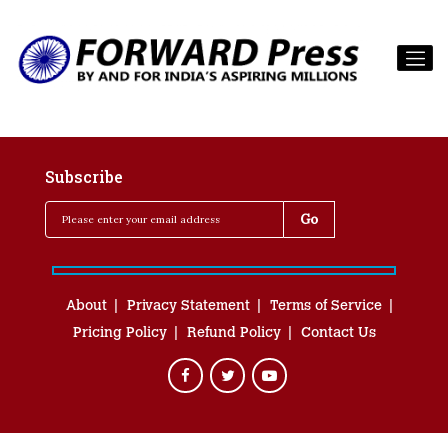
Subscribe
About
Privacy Statement
Terms of Service
Pricing Policy
Refund Policy
Contact Us