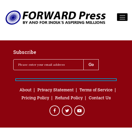
Subscribe
About
Privacy Statement
Terms of Service
Pricing Policy
Refund Policy
Contact Us