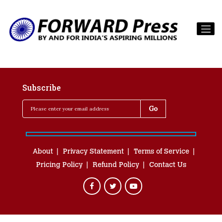
Subscribe
About
Privacy Statement
Terms of Service
Pricing Policy
Refund Policy
Contact Us