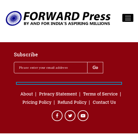
Subscribe
About
Privacy Statement
Terms of Service
Pricing Policy
Refund Policy
Contact Us