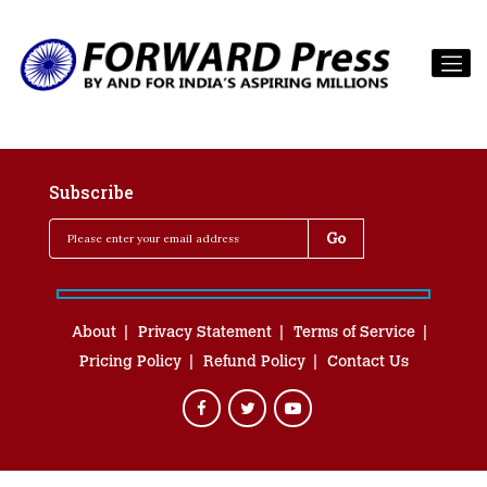
Subscribe
About
Privacy Statement
Terms of Service
Pricing Policy
Refund Policy
Contact Us