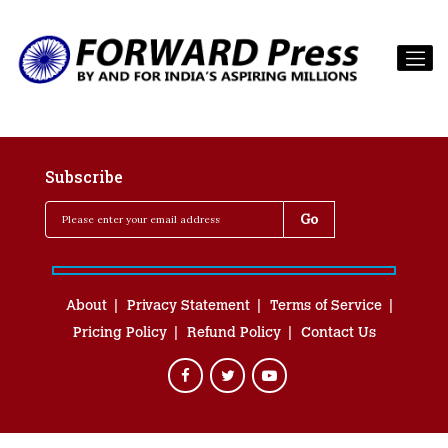
Subscribe
About
Privacy Statement
Terms of Service
Pricing Policy
Refund Policy
Contact Us