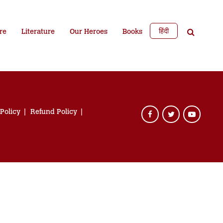
हिंदी
re
Literature
Our Heroes
Books
 Policy
Refund Policy