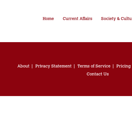
Home
Current Affairs
Society & Cultu
About
Privacy Statement
Terms of Service
Pricing
Contact Us