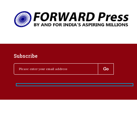
Subscribe