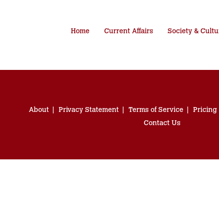
Home
Current Affairs
Society & Cultu
About
Privacy Statement
Terms of Service
Pricing
Contact Us