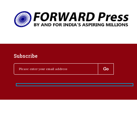
Subscribe