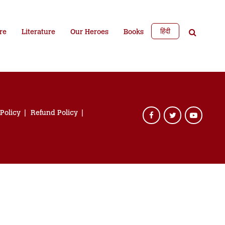
हिंदी
re
Literature
Our Heroes
Books
 Policy
Refund Policy