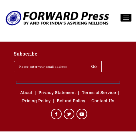
Subscribe
About
Privacy Statement
Terms of Service
Pricing Policy
Refund Policy
Contact Us