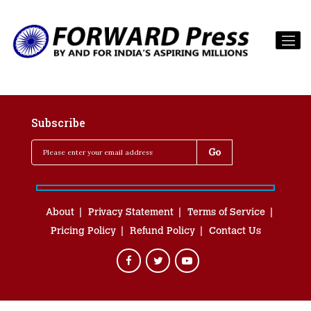
Subscribe
About
Privacy Statement
Terms of Service
Pricing Policy
Refund Policy
Contact Us