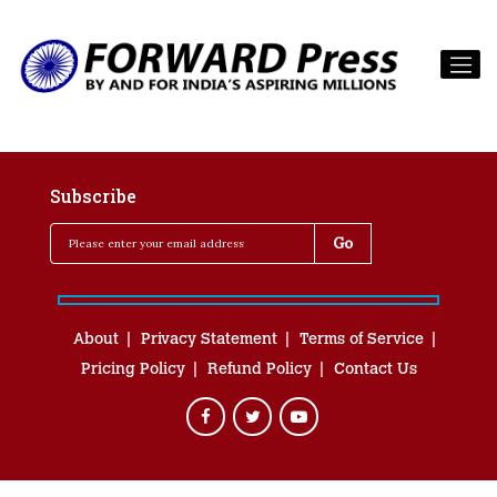
Subscribe
About
Privacy Statement
Terms of Service
Pricing Policy
Refund Policy
Contact Us