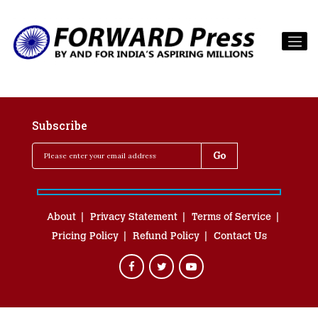
Subscribe
About
Privacy Statement
Terms of Service
Pricing Policy
Refund Policy
Contact Us