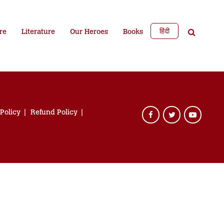
हिंदी
re
Literature
Our Heroes
Books
 Policy
Refund Policy