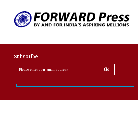
Subscribe