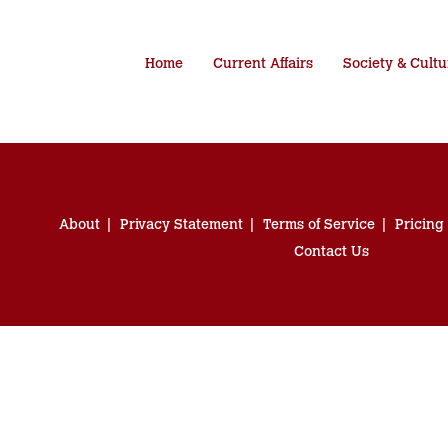
Home
Current Affairs
Society & Cultu
About
Privacy Statement
Terms of Service
Pricing
Contact Us