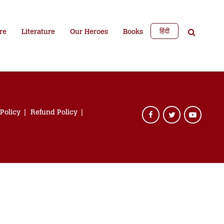
हिंदी
re
Literature
Our Heroes
Books
 Policy
Refund Policy