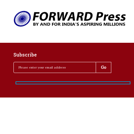
Subscribe