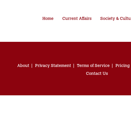
Home
Current Affairs
Society & Cultu
About
Privacy Statement
Terms of Service
Pricing
Contact Us