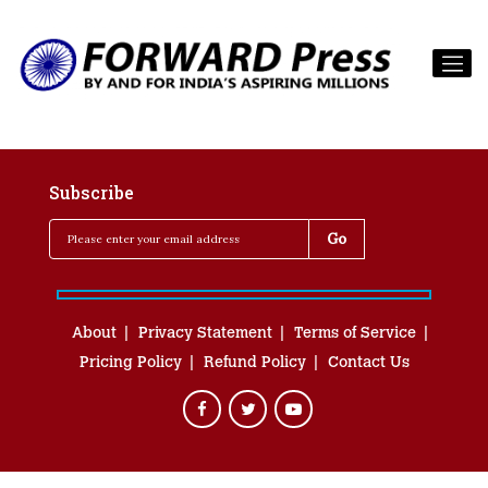
Subscribe
About
Privacy Statement
Terms of Service
Pricing Policy
Refund Policy
Contact Us