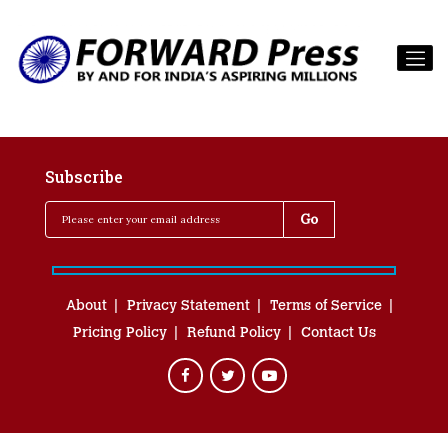
Subscribe
About
Privacy Statement
Terms of Service
Pricing Policy
Refund Policy
Contact Us