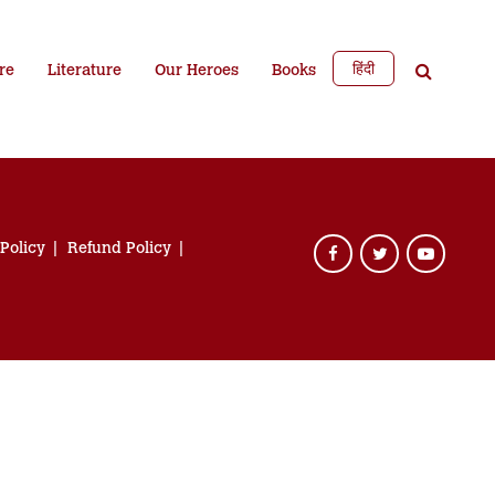
हिंदी
re
Literature
Our Heroes
Books
 Policy
Refund Policy