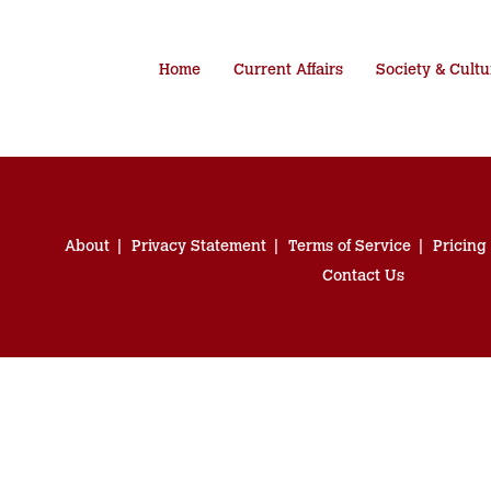
Home
Current Affairs
Society & Cultu
About
Privacy Statement
Terms of Service
Pricing
Contact Us