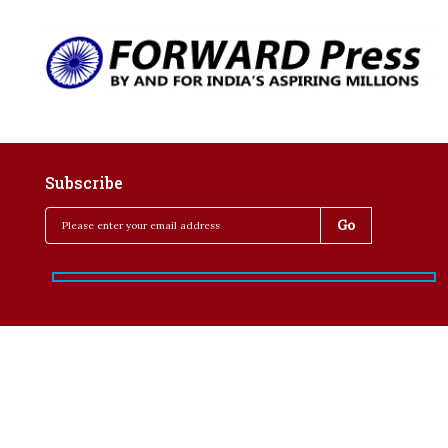
Subscribe