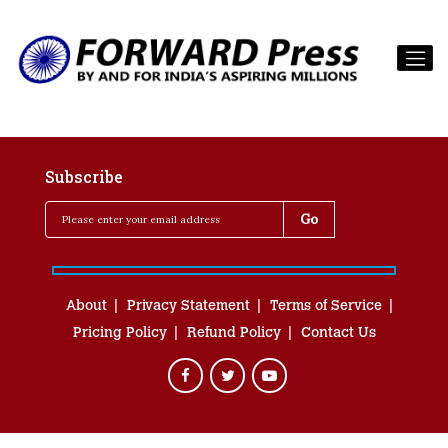
Subscribe
About
Privacy Statement
Terms of Service
Pricing Policy
Refund Policy
Contact Us