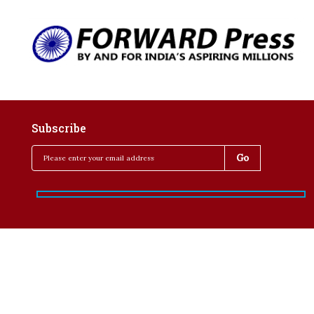
Subscribe