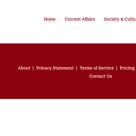
Home
Current Affairs
Society & Cultu
About
Privacy Statement
Terms of Service
Pricing
Contact Us