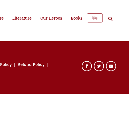
हिंदी
re
Literature
Our Heroes
Books
 Policy
Refund Policy