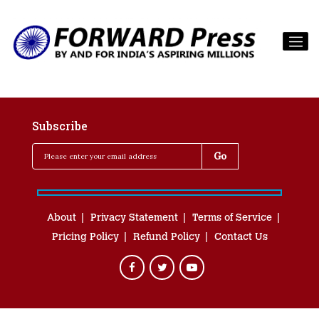
Subscribe
About
Privacy Statement
Terms of Service
Pricing Policy
Refund Policy
Contact Us