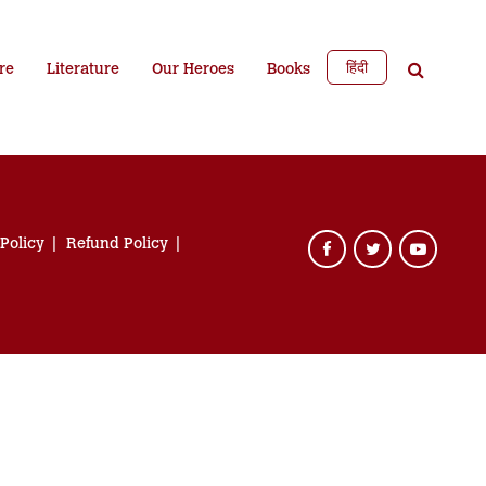
हिंदी
re
Literature
Our Heroes
Books
 Policy
Refund Policy