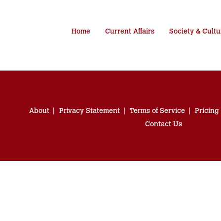
Home
Current Affairs
Society & Cultu
About
Privacy Statement
Terms of Service
Pricing
Contact Us