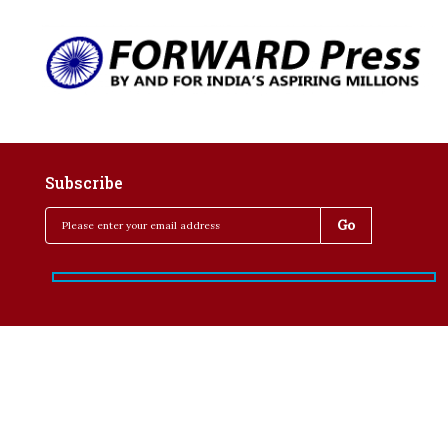
Subscribe