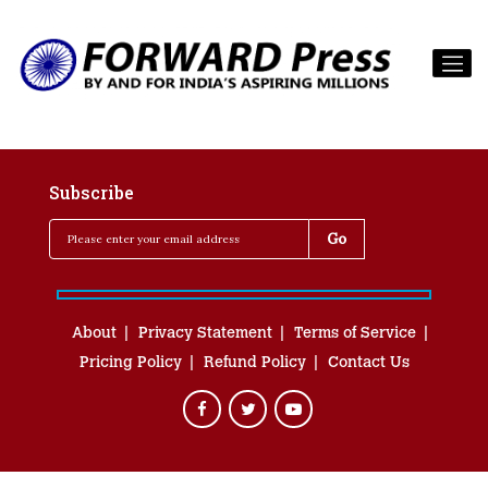
Subscribe
About
Privacy Statement
Terms of Service
Pricing Policy
Refund Policy
Contact Us