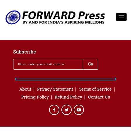
Subscribe
About
Privacy Statement
Terms of Service
Pricing Policy
Refund Policy
Contact Us