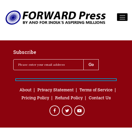
Subscribe
About
Privacy Statement
Terms of Service
Pricing Policy
Refund Policy
Contact Us