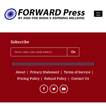
Subscribe
About
Privacy Statement
Terms of Service
Pricing Policy
Refund Policy
Contact Us