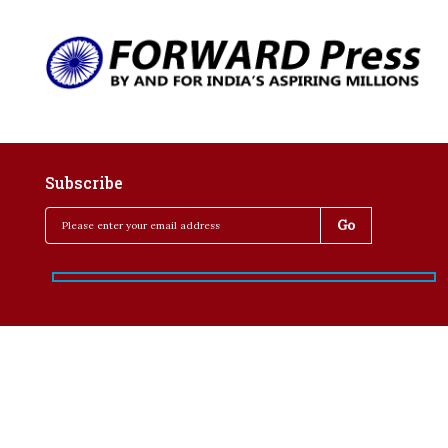
Subscribe