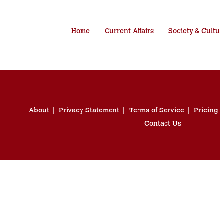
Home
Current Affairs
Society & Cultu
About
Privacy Statement
Terms of Service
Pricing
Contact Us