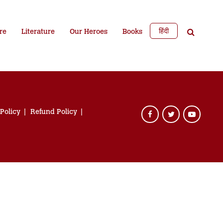
हिंदी
re
Literature
Our Heroes
Books
 Policy
Refund Policy