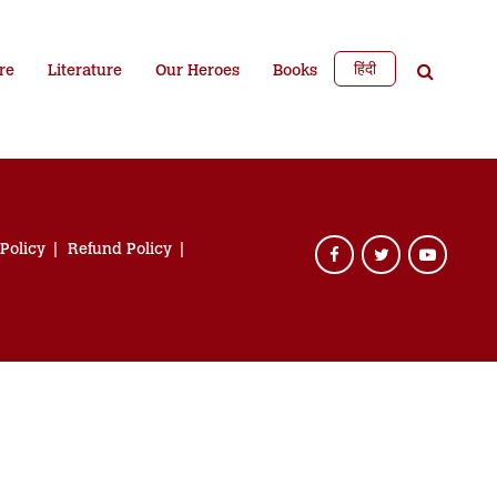
हिंदी
re
Literature
Our Heroes
Books
 Policy
Refund Policy