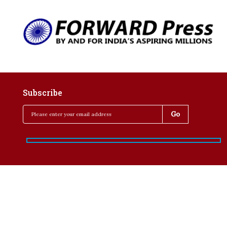
Subscribe