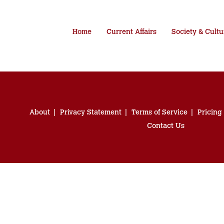
Home
Current Affairs
Society & Cultu
About
Privacy Statement
Terms of Service
Pricing
Contact Us