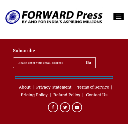
Subscribe
About
Privacy Statement
Terms of Service
Pricing Policy
Refund Policy
Contact Us