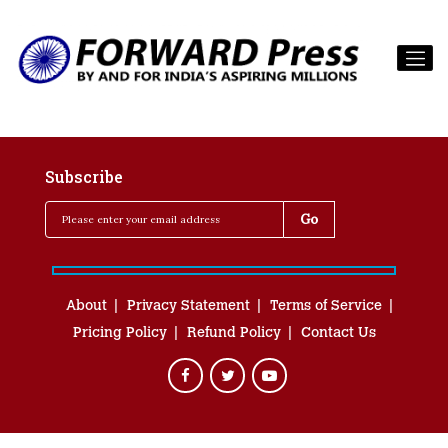
Subscribe
About
Privacy Statement
Terms of Service
Pricing Policy
Refund Policy
Contact Us