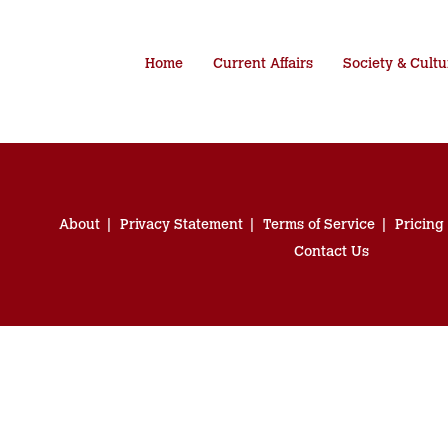
Home
Current Affairs
Society & Cultu
About
Privacy Statement
Terms of Service
Pricing
Contact Us