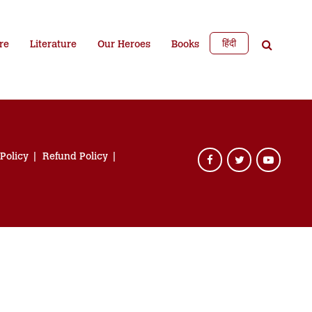
हिंदी
re
Literature
Our Heroes
Books
 Policy
Refund Policy