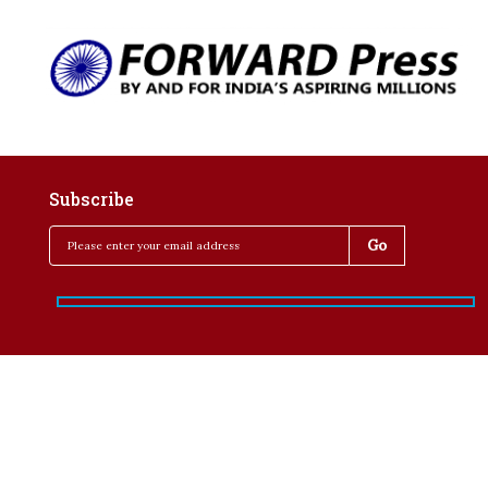
Subscribe