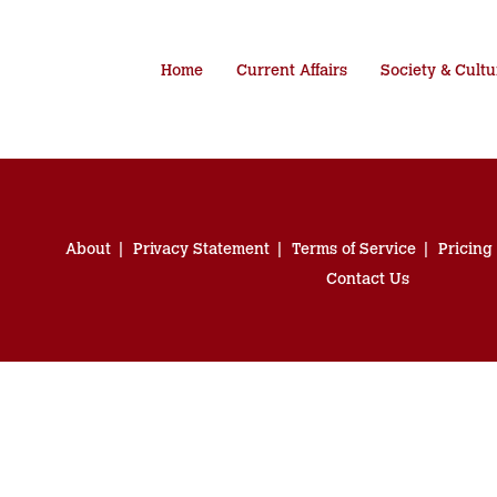
Home
Current Affairs
Society & Cultu
About
Privacy Statement
Terms of Service
Pricing
Contact Us