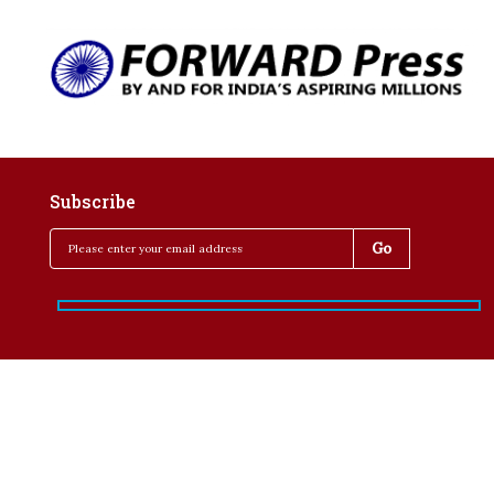
Subscribe