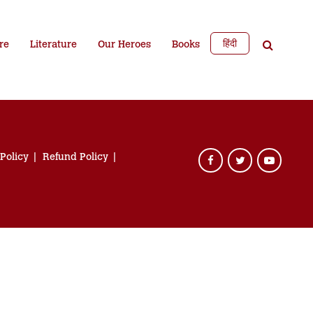
हिंदी
re
Literature
Our Heroes
Books
 Policy
Refund Policy