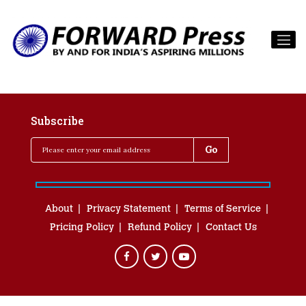
Subscribe
About
Privacy Statement
Terms of Service
Pricing Policy
Refund Policy
Contact Us