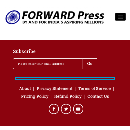
Subscribe
About
Privacy Statement
Terms of Service
Pricing Policy
Refund Policy
Contact Us