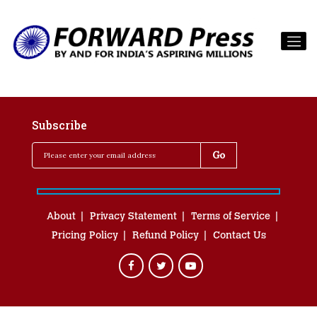
Subscribe
About
Privacy Statement
Terms of Service
Pricing Policy
Refund Policy
Contact Us