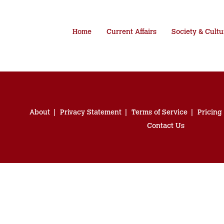
Home
Current Affairs
Society & Cultu
About
Privacy Statement
Terms of Service
Pricing
Contact Us