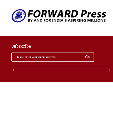
Subscribe