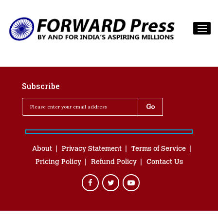
Subscribe
About
Privacy Statement
Terms of Service
Pricing Policy
Refund Policy
Contact Us