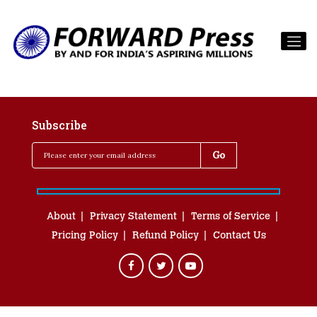
Subscribe
About
Privacy Statement
Terms of Service
Pricing Policy
Refund Policy
Contact Us