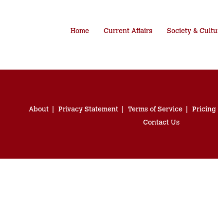
Home
Current Affairs
Society & Cultu
About
Privacy Statement
Terms of Service
Pricing
Contact Us