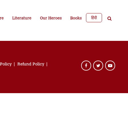
हिंदी
re
Literature
Our Heroes
Books
 Policy
Refund Policy