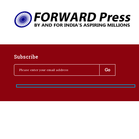
Subscribe