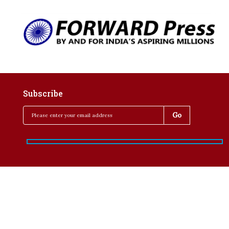
Subscribe