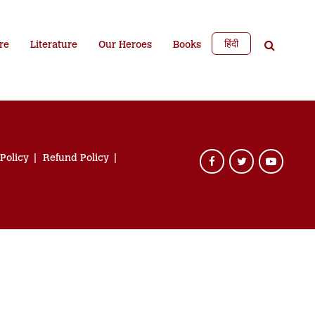
हिंदी
re
Literature
Our Heroes
Books
 Policy
Refund Policy