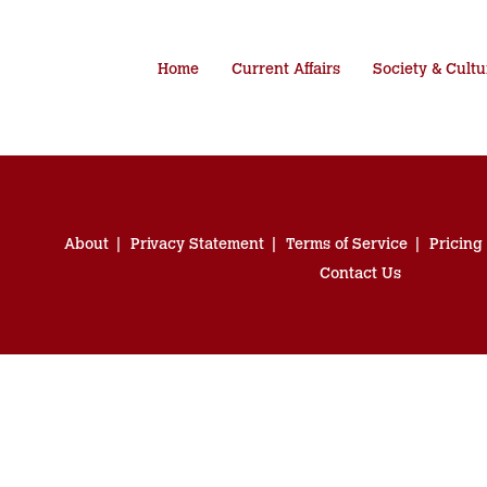
Home
Current Affairs
Society & Cultu
About
Privacy Statement
Terms of Service
Pricing
Contact Us