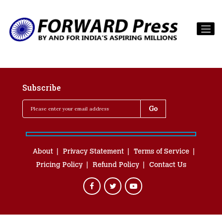
Subscribe
About
Privacy Statement
Terms of Service
Pricing Policy
Refund Policy
Contact Us