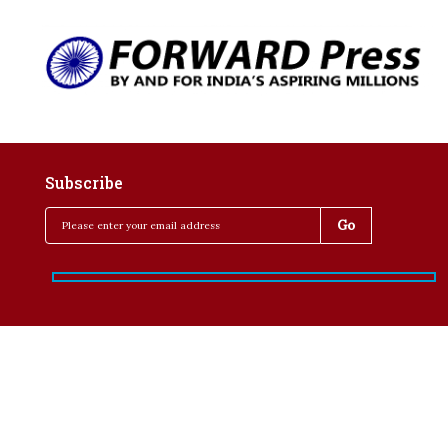
Subscribe