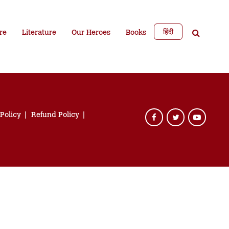
हिंदी
re
Literature
Our Heroes
Books
 Policy
Refund Policy