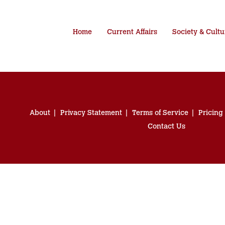
Home
Current Affairs
Society & Cultu
About
Privacy Statement
Terms of Service
Pricing
Contact Us