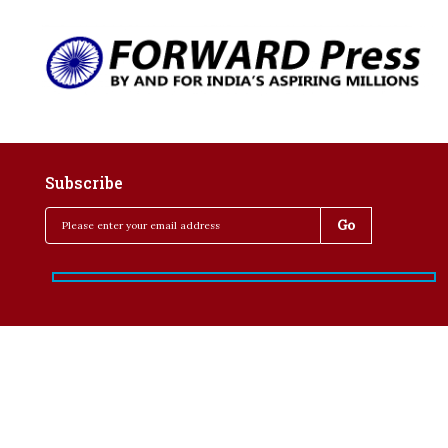
Subscribe