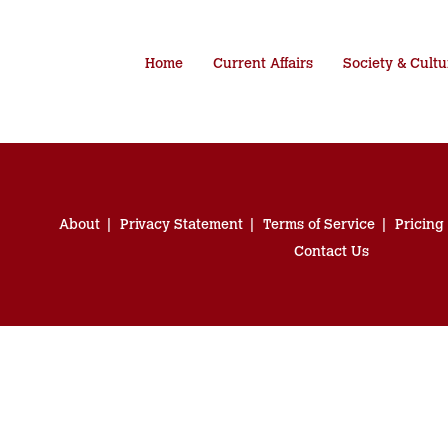
Home
Current Affairs
Society & Cultu
About
Privacy Statement
Terms of Service
Pricing
Contact Us