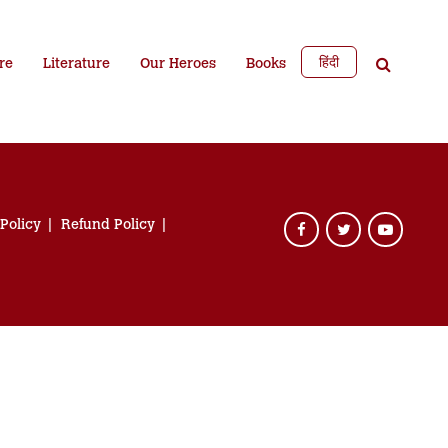
हिंदी
re
Literature
Our Heroes
Books
 Policy
Refund Policy