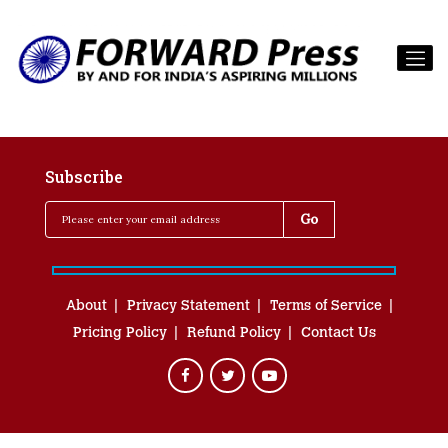
Subscribe
About
Privacy Statement
Terms of Service
Pricing Policy
Refund Policy
Contact Us