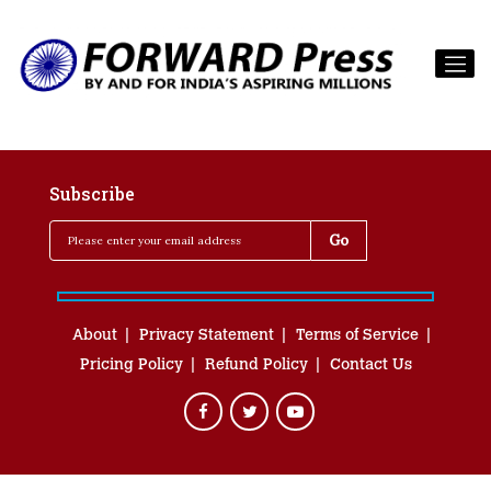
Subscribe
About
Privacy Statement
Terms of Service
Pricing Policy
Refund Policy
Contact Us