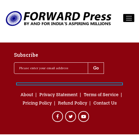
Subscribe
About
Privacy Statement
Terms of Service
Pricing Policy
Refund Policy
Contact Us