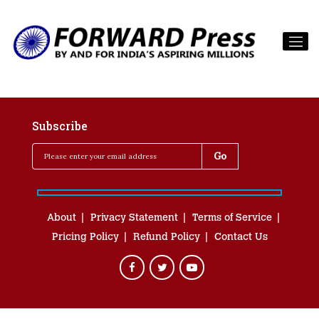
Subscribe
About
Privacy Statement
Terms of Service
Pricing Policy
Refund Policy
Contact Us