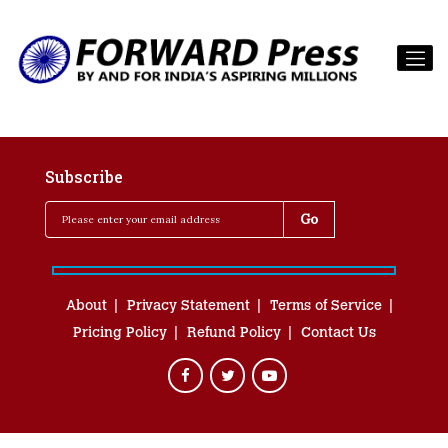
Subscribe
About
Privacy Statement
Terms of Service
Pricing Policy
Refund Policy
Contact Us