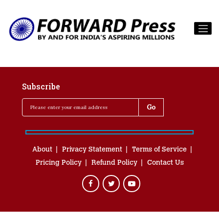
Subscribe
About
Privacy Statement
Terms of Service
Pricing Policy
Refund Policy
Contact Us