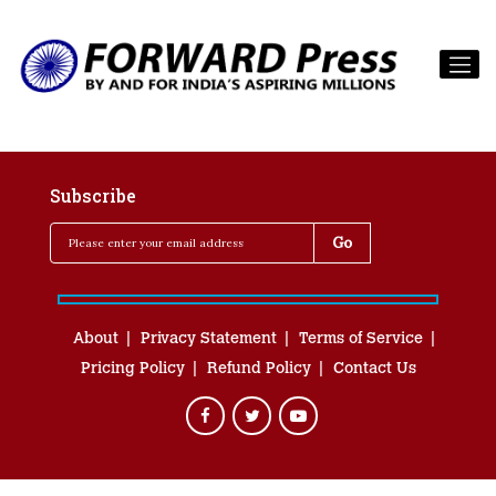
Subscribe
About
Privacy Statement
Terms of Service
Pricing Policy
Refund Policy
Contact Us