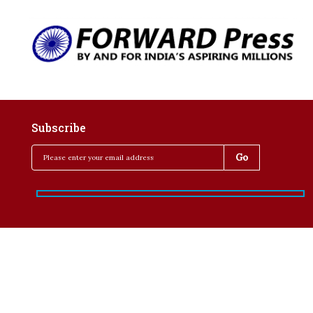
Subscribe