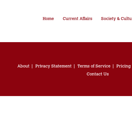
Home
Current Affairs
Society & Cultu
About
Privacy Statement
Terms of Service
Pricing
Contact Us